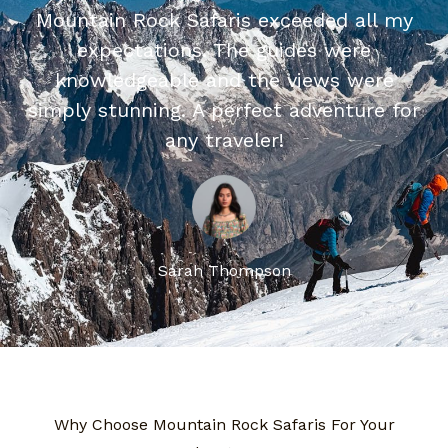
Mountain Rock Safaris exceeded all my
expectations. The guides were
knowledgeable and the views were
simply stunning. A perfect adventure for
any traveler!
Sarah Thompson
Why Choose Mountain Rock Safaris For Your