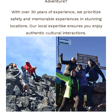
Adventure?​
With over 30 years of experience, we prioritize
safety and memorable experiences in stunning
locations. Our local expertise ensures you enjoy
authentic cultural interactions.​