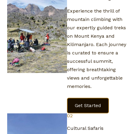
Experience the thrill of
mountain climbing with
our expertly guided treks
on Mount Kenya and
Kilimanjaro. Each journey
is curated to ensure a
successful summit,
offering breathtaking
views and unforgettable
memories.
Get Started
02
Cultural Safaris​