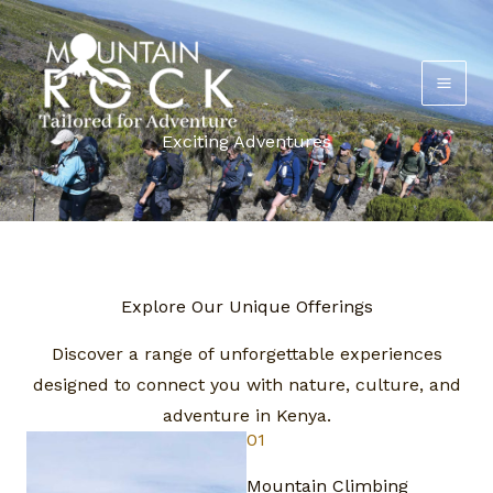
Skip
to
content
Exciting Adventures
Explore Our Unique Offerings​
Discover a range of unforgettable experiences
designed to connect you with nature, culture, and
adventure in Kenya.​
01
Mountain Climbing​