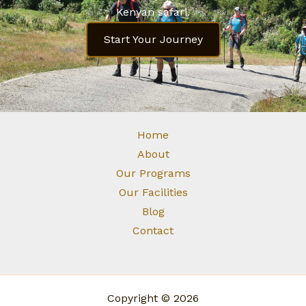
Kenyan safari.
Start Your Journey
Home
About
Our Programs
Our Facilities
Blog
Contact
Copyright © 2026