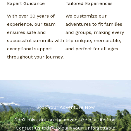
Expert Guidance​
Tailored Experiences​
With over 30 years of
We customize our
experience, our team
adventures to fit families
ensures safe and
and groups, making every
successful summits with
trip unique, memorable,
exceptional support
and perfect for all ages.
throughout your journey.
Book Your Adventure Now​
Don’t miss out on the adventure of a lifetime.
Contact us today to plan your unforgettable