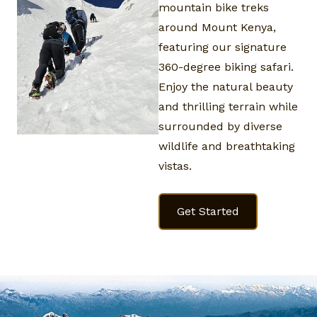
mountain bike treks
around Mount Kenya,
featuring our signature
360-degree biking safari.
Enjoy the natural beauty
and thrilling terrain while
surrounded by diverse
wildlife and breathtaking
vistas.
Get Started