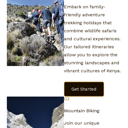
Embark on family-
friendly adventure
trekking holidays that
combine wildlife safaris
and cultural experiences.
Our tailored itineraries
allow you to explore the
stunning landscapes and
vibrant cultures of Kenya.
Get Started
03
Mountain Biking​
Join our unique