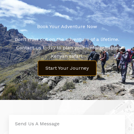
Book Your Adventure Now​
Don’t miss out on the adventure of a lifetime.
Contact us today to plan your unforgettable
Kenyan safari.
Start Your Journey
Send Us A Message