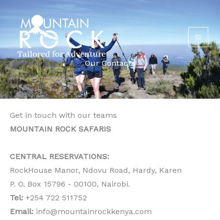
Skip
to
content
Our Contacts
Get in touch with our teams
MOUNTAIN ROCK SAFARIS
CENTRAL RESERVATIONS:
RockHouse Manor, Ndovu Road, Hardy, Karen
P. O. Box 15796 - 00100, Nairobi.
Tel:
+254 722 511752
Email:
info@mountainrockkenya.com