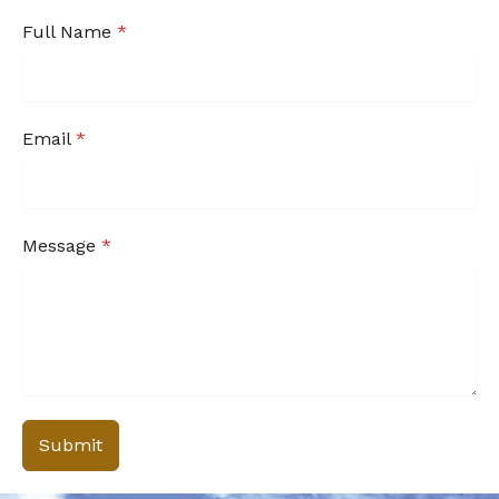
Full Name
*
Email
*
Message
*
Submit