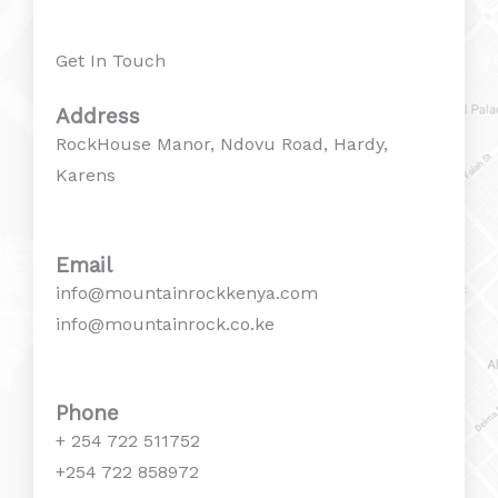
Get In Touch
Address
RockHouse Manor, Ndovu Road, Hardy,
Karens
Email
info@mountainrockkenya.com
info@mountainrock.co.ke
Phone
+ 254 722 511752
+254 722 858972